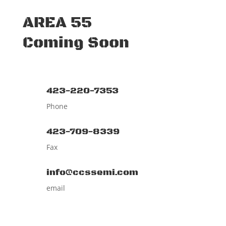
AREA 55
Coming Soon
423-220-7353
Phone
423-709-8339
Fax
info@ccssemi.com
email